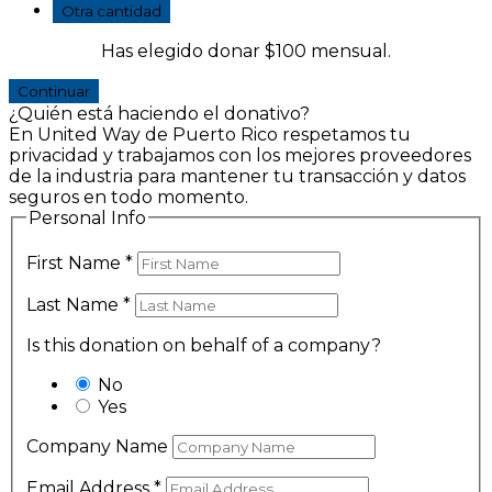
Otra cantidad
Has elegido donar
$100
mensual.
Continuar
¿Quién está haciendo el donativo?
En United Way de Puerto Rico respetamos tu
privacidad y trabajamos con los mejores proveedores
de la industria para mantener tu transacción y datos
seguros en todo momento.
Personal Info
First Name
*
Last Name
*
Is this donation on behalf of a company?
No
Yes
Company Name
Email Address
*