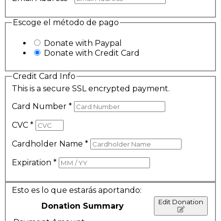
Escoge el método de pago
Donate with Paypal
Donate with Credit Card
Credit Card Info
This is a secure SSL encrypted payment.
Card Number
*
CVC
*
Cardholder Name
*
Expiration
*
Esto es lo que estarás aportando:
Edit Donation
Donation Summary