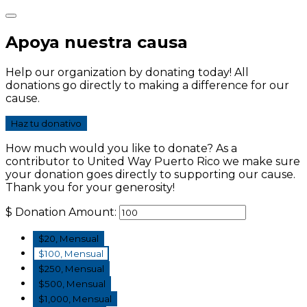
Apoya nuestra causa
Help our organization by donating today! All
donations go directly to making a difference for our
cause.
Haz tu donativo
How much would you like to donate? As a
contributor to United Way Puerto Rico we make sure
your donation goes directly to supporting our cause.
Thank you for your generosity!
$
Donation Amount:
$20, Mensual
$100, Mensual
$250, Mensual
$500, Mensual
$1,000, Mensual